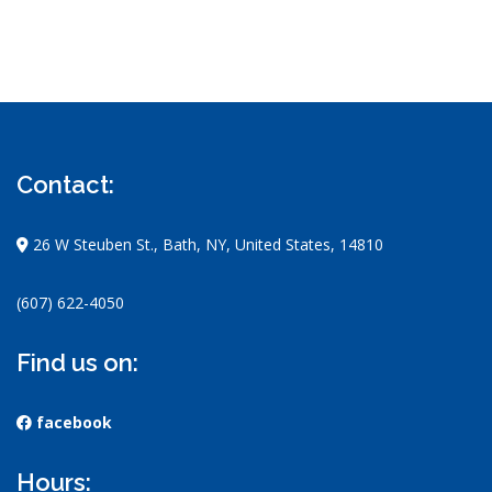
Contact:
26 W Steuben St., Bath, NY, United States, 14810
(607) 622-4050
Find us on:
facebook
Hours: