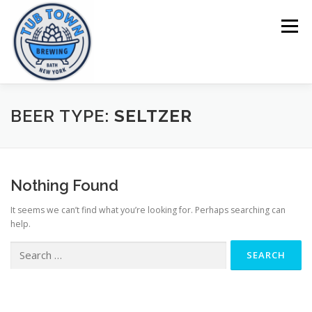
Skip
to
Menu
content
HOME
BEERS
MENU
TOURS
BEER TYPE:
SELTZER
Nothing Found
It seems we can’t find what you’re looking for. Perhaps searching can
help.
Search
for: