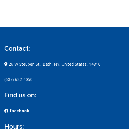
Contact:
26 W Steuben St., Bath, NY, United States, 14810
(607) 622-4050
Find us on:
facebook
Hours: