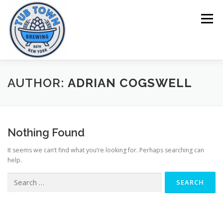
Skip
to
Menu
content
HOME
BEERS
MENU
TOURS
AUTHOR:
ADRIAN COGSWELL
Nothing Found
It seems we can’t find what you’re looking for. Perhaps searching can
help.
Search
for: